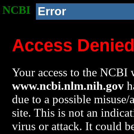
NCBI
Error
Access Denie
Your access to the NCBI w
www.ncbi.nlm.nih.gov
ha
due to a possible misuse/
site. This is not an indica
virus or attack. It could 