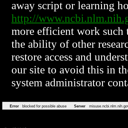
away script or learning how
http://www.ncbi.nlm.ni
more efficient work such 
the ability of other resear
restore access and underst
our site to avoid this in t
system administrator con
Error
blocked for possible abuse
Server
misuse.ncbi.nlm.nih.go