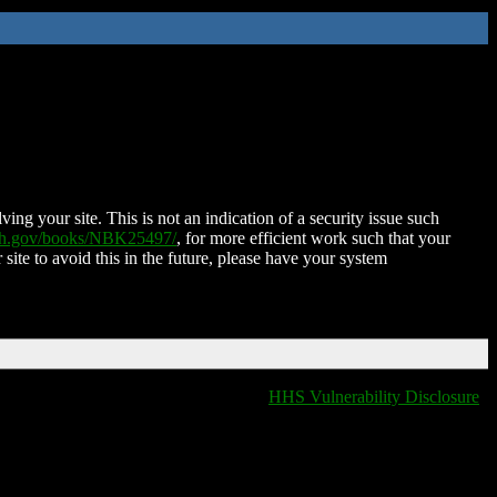
ing your site. This is not an indication of a security issue such
nih.gov/books/NBK25497/
, for more efficient work such that your
 site to avoid this in the future, please have your system
HHS Vulnerability Disclosure