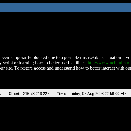
been temporarily blocked due to a possible misuse/abuse situation involv
 script or learning how to better use E-utilities,
http://www.ncbi.nlm.
ur site. To restore access and understand how to better interact with our
v
Client
216.73.216.227
Time
Friday, 07-Aug-2026 22:59:09 EDT