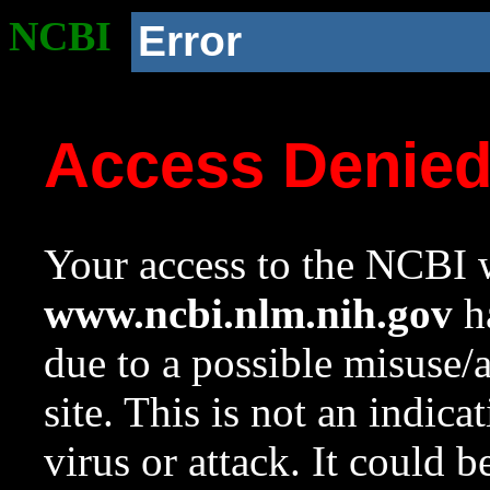
NCBI
Error
Access Denie
Your access to the NCBI w
www.ncbi.nlm.nih.gov
ha
due to a possible misuse/
site. This is not an indica
virus or attack. It could 