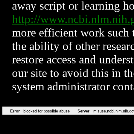
away script or learning how
http://www.ncbi.nlm.ni
more efficient work such 
the ability of other resear
restore access and underst
our site to avoid this in t
system administrator con
Error
blocked for possible abuse
Server
misuse.ncbi.nlm.nih.go