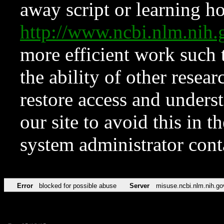
away script or learning how
http://www.ncbi.nlm.ni
more efficient work such 
the ability of other resear
restore access and underst
our site to avoid this in t
system administrator con
Error
blocked for possible abuse
Server
misuse.ncbi.nlm.nih.go