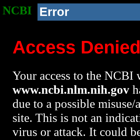
NCBI
Error
Access Denie
Your access to the NCBI w
www.ncbi.nlm.nih.gov
ha
due to a possible misuse/
site. This is not an indica
virus or attack. It could 