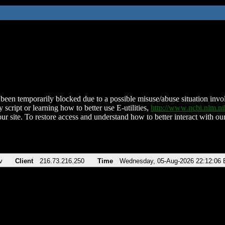
been temporarily blocked due to a possible misuse/abuse situation involv
 script or learning how to better use E-utilities,
http://www.ncbi.nlm.
ur site. To restore access and understand how to better interact with our
v
Client
216.73.216.250
Time
Wednesday, 05-Aug-2026 22:12:06