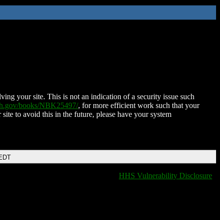
ing your site. This is not an indication of a security issue such
nih.gov/books/NBK25497/
, for more efficient work such that your
 site to avoid this in the future, please have your system
 EDT
HHS Vulnerability Disclosure