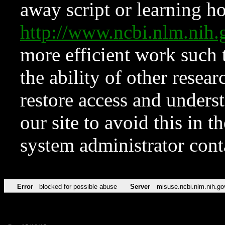
away script or learning how
http://www.ncbi.nlm.ni
more efficient work such 
the ability of other resear
restore access and underst
our site to avoid this in t
system administrator con
Error
blocked for possible abuse
Server
misuse.ncbi.nlm.nih.go