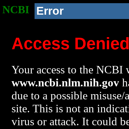
NCBI
Error
Access Denie
Your access to the NCBI w
www.ncbi.nlm.nih.gov
ha
due to a possible misuse/
site. This is not an indica
virus or attack. It could 