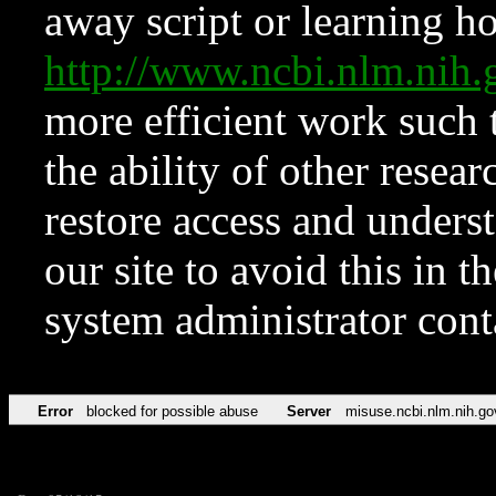
away script or learning how
http://www.ncbi.nlm.ni
more efficient work such 
the ability of other resear
restore access and underst
our site to avoid this in t
system administrator con
Error
blocked for possible abuse
Server
misuse.ncbi.nlm.nih.go