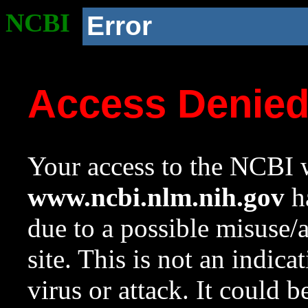
NCBI
Error
Access Denie
Your access to the NCBI w
www.ncbi.nlm.nih.gov
ha
due to a possible misuse/
site. This is not an indica
virus or attack. It could 