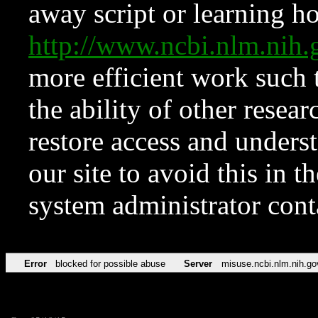
away script or learning how
http://www.ncbi.nlm.ni
more efficient work such 
the ability of other resear
restore access and underst
our site to avoid this in t
system administrator con
Error
blocked for possible abuse
Server
misuse.ncbi.nlm.nih.go