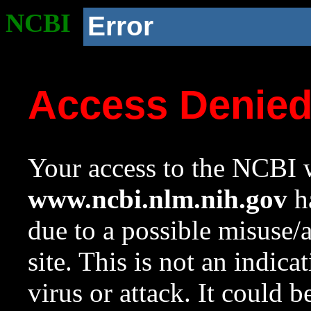
NCBI
Error
Access Denie
Your access to the NCBI w
www.ncbi.nlm.nih.gov
ha
due to a possible misuse/
site. This is not an indica
virus or attack. It could 