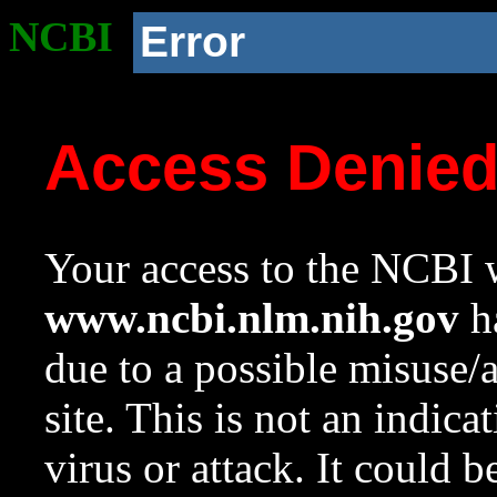
NCBI
Error
Access Denie
Your access to the NCBI w
www.ncbi.nlm.nih.gov
ha
due to a possible misuse/
site. This is not an indica
virus or attack. It could 