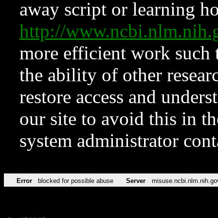
away script or learning how
http://www.ncbi.nlm.ni
more efficient work such 
the ability of other resear
restore access and underst
our site to avoid this in t
system administrator con
Error
blocked for possible abuse
Server
misuse.ncbi.nlm.nih.go