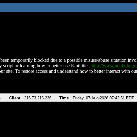
been temporarily blocked due to a possible misuse/abuse situation involv
 script or learning how to better use E-utilities,
http://www.ncbi.nlm.
ur site. To restore access and understand how to better interact with our
v
Client
216.73.216.236
Time
Friday, 07-Aug-2026 07:42:51 EDT