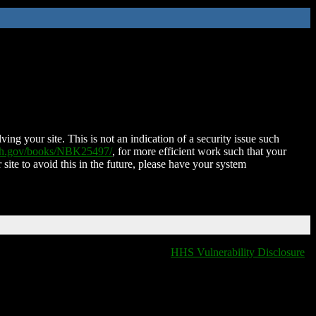
ing your site. This is not an indication of a security issue such
nih.gov/books/NBK25497/
, for more efficient work such that your
 site to avoid this in the future, please have your system
HHS Vulnerability Disclosure