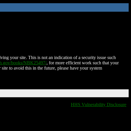
ing your site. This is not an indication of a security issue such
nih.gov/books/NBK25497/
, for more efficient work such that your
 site to avoid this in the future, please have your system
HHS Vulnerability Disclosure