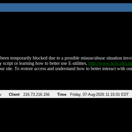
been temporarily blocked due to a possible misuse/abuse situation involv
 script or learning how to better use E-utilities,
http://www.ncbi.nlm.
ur site. To restore access and understand how to better interact with our
v
Client
216.73.216.156
Time
Friday, 07-Aug-2026 11:15:01 EDT