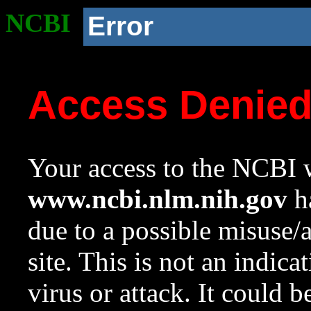
NCBI
Error
Access Denie
Your access to the NCBI w
www.ncbi.nlm.nih.gov
ha
due to a possible misuse/
site. This is not an indica
virus or attack. It could 