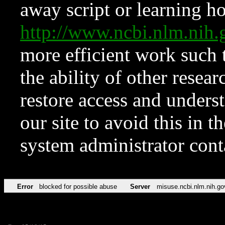
away script or learning how
http://www.ncbi.nlm.ni
more efficient work such 
the ability of other resear
restore access and underst
our site to avoid this in t
system administrator con
Error
blocked for possible abuse
Server
misuse.ncbi.nlm.nih.go