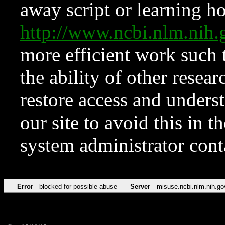
away script or learning how
http://www.ncbi.nlm.ni
more efficient work such 
the ability of other resear
restore access and underst
our site to avoid this in t
system administrator con
Error
blocked for possible abuse
Server
misuse.ncbi.nlm.nih.go