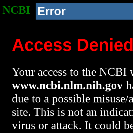
NCBI
Error
Access Denie
Your access to the NCBI w
www.ncbi.nlm.nih.gov
ha
due to a possible misuse/
site. This is not an indica
virus or attack. It could 