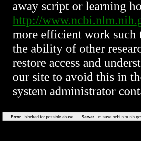
away script or learning how
http://www.ncbi.nlm.ni
more efficient work such 
the ability of other resear
restore access and underst
our site to avoid this in t
system administrator con
Error
blocked for possible abuse
Server
misuse.ncbi.nlm.nih.go