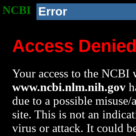
NCBI
Error
Access Denie
Your access to the NCBI w
www.ncbi.nlm.nih.gov
ha
due to a possible misuse/
site. This is not an indica
virus or attack. It could 