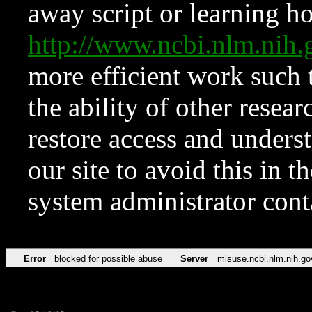
away script or learning how
http://www.ncbi.nlm.ni
more efficient work such 
the ability of other resear
restore access and underst
our site to avoid this in t
system administrator con
Error
blocked for possible abuse
Server
misuse.ncbi.nlm.nih.go