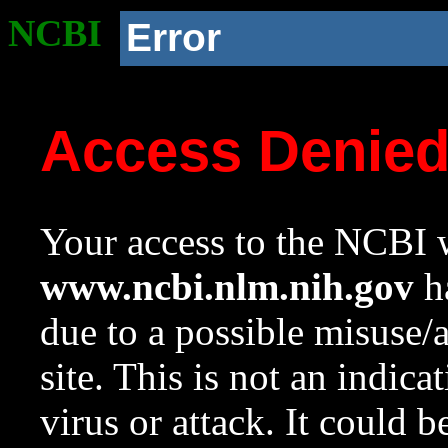
NCBI
Error
Access Denie
Your access to the NCBI w
www.ncbi.nlm.nih.gov
ha
due to a possible misuse/
site. This is not an indica
virus or attack. It could 