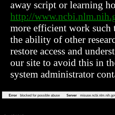
away script or learning how
http://www.ncbi.nlm.ni
more efficient work such 
the ability of other resear
restore access and underst
our site to avoid this in t
system administrator con
Error
blocked for possible abuse
Server
misuse.ncbi.nlm.nih.go