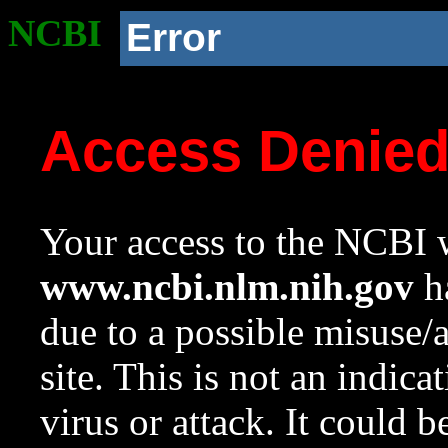
NCBI
Error
Access Denie
Your access to the NCBI w
www.ncbi.nlm.nih.gov
ha
due to a possible misuse/
site. This is not an indica
virus or attack. It could 