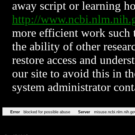
away script or learning how
http://www.ncbi.nlm.ni
more efficient work such 
the ability of other resear
restore access and underst
our site to avoid this in t
system administrator con
Error
blocked for possible abuse
Server
misuse.ncbi.nlm.nih.go