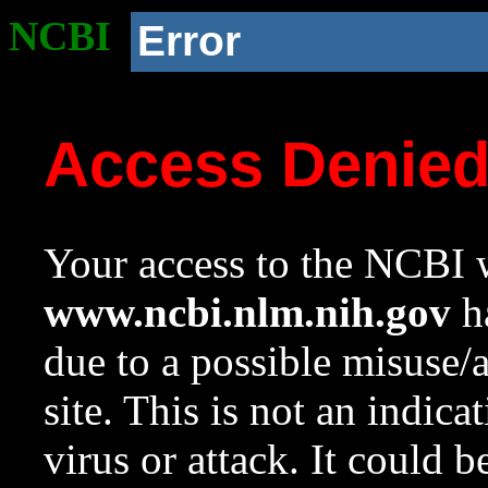
NCBI
Error
Access Denie
Your access to the NCBI w
www.ncbi.nlm.nih.gov
ha
due to a possible misuse/
site. This is not an indica
virus or attack. It could 