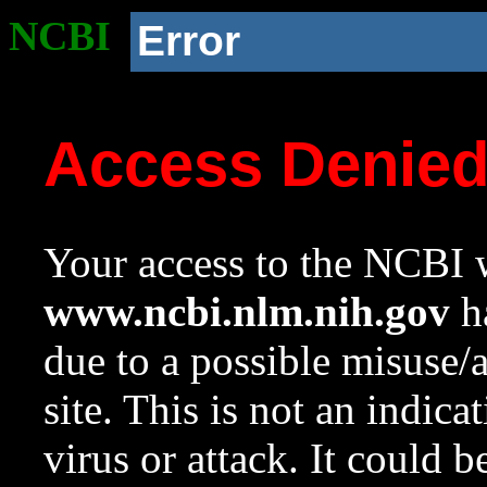
NCBI
Error
Access Denie
Your access to the NCBI w
www.ncbi.nlm.nih.gov
ha
due to a possible misuse/
site. This is not an indica
virus or attack. It could 