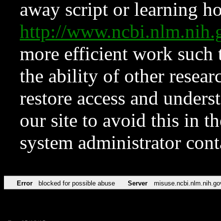
away script or learning how
http://www.ncbi.nlm.ni
more efficient work such 
the ability of other resear
restore access and underst
our site to avoid this in t
system administrator con
Error
blocked for possible abuse
Server
misuse.ncbi.nlm.nih.go