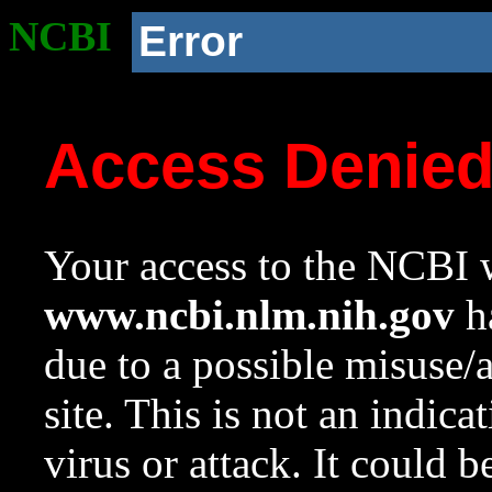
NCBI
Error
Access Denie
Your access to the NCBI w
www.ncbi.nlm.nih.gov
ha
due to a possible misuse/
site. This is not an indica
virus or attack. It could 