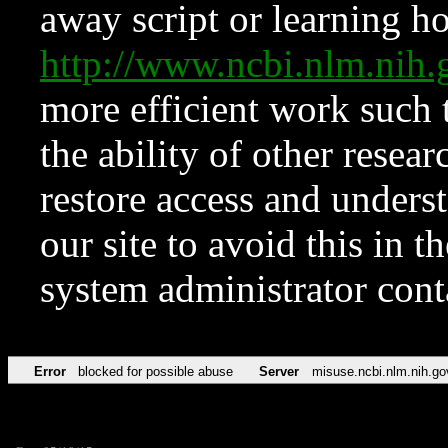
away script or learning how
http://www.ncbi.nlm.ni
more efficient work such 
the ability of other resear
restore access and underst
our site to avoid this in t
system administrator con
Error
blocked for possible abuse
Server
misuse.ncbi.nlm.nih.go