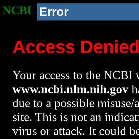
NCBI
Error
Access Denie
Your access to the NCBI w
www.ncbi.nlm.nih.gov
ha
due to a possible misuse/
site. This is not an indica
virus or attack. It could 