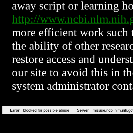
away script or learning how
http://www.ncbi.nlm.ni
more efficient work such 
the ability of other resear
restore access and underst
our site to avoid this in t
system administrator con
Error
blocked for possible abuse
Server
misuse.ncbi.nlm.nih.go