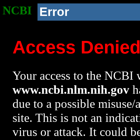
NCBI
Error
Access Denie
Your access to the NCBI w
www.ncbi.nlm.nih.gov
ha
due to a possible misuse/
site. This is not an indica
virus or attack. It could 