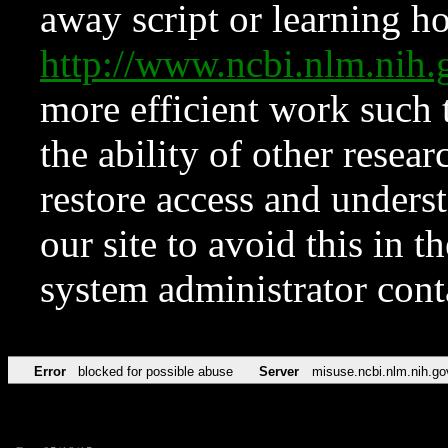
away script or learning how
http://www.ncbi.nlm.ni
more efficient work such 
the ability of other resear
restore access and underst
our site to avoid this in t
system administrator con
Error
blocked for possible abuse
Server
misuse.ncbi.nlm.nih.go