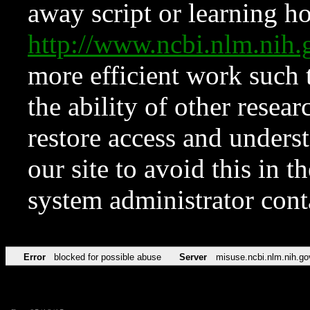
away script or learning how
http://www.ncbi.nlm.ni
more efficient work such 
the ability of other resear
restore access and underst
our site to avoid this in t
system administrator con
Error
blocked for possible abuse
Server
misuse.ncbi.nlm.nih.go