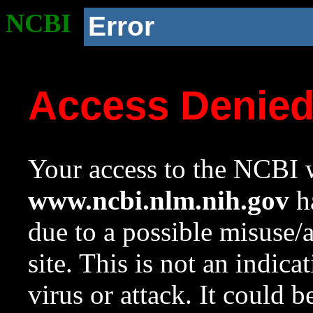
NCBI
Error
Access Denie
Your access to the NCBI w
www.ncbi.nlm.nih.gov
ha
due to a possible misuse/
site. This is not an indica
virus or attack. It could 