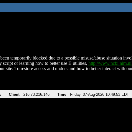
been temporarily blocked due to a possible misuse/abuse situation involv
 script or learning how to better use E-utilities,
http://www.ncbi.nlm.
ur site. To restore access and understand how to better interact with our
v
Client
216.73.216.146
Time
Friday, 07-Aug-2026 10:49:53 EDT