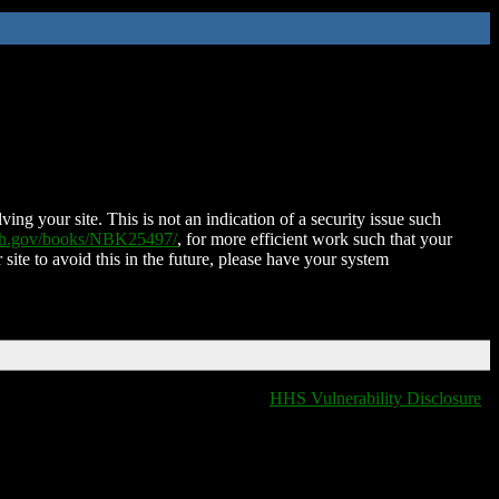
ing your site. This is not an indication of a security issue such
nih.gov/books/NBK25497/
, for more efficient work such that your
 site to avoid this in the future, please have your system
HHS Vulnerability Disclosure