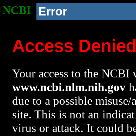
NCBI
Error
Access Denie
Your access to the NCBI w
www.ncbi.nlm.nih.gov
ha
due to a possible misuse/
site. This is not an indica
virus or attack. It could 