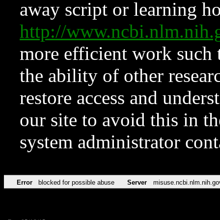
away script or learning how
http://www.ncbi.nlm.ni
more efficient work such 
the ability of other resear
restore access and underst
our site to avoid this in t
system administrator con
Error
blocked for possible abuse
Server
misuse.ncbi.nlm.nih.go