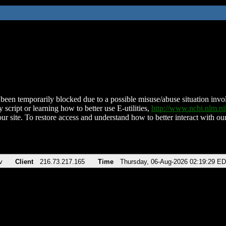
been temporarily blocked due to a possible misuse/abuse situation involv
 script or learning how to better use E-utilities,
http://www.ncbi.nlm.
ur site. To restore access and understand how to better interact with our
v
Client
216.73.217.165
Time
Thursday, 06-Aug-2026 02:19:29 E