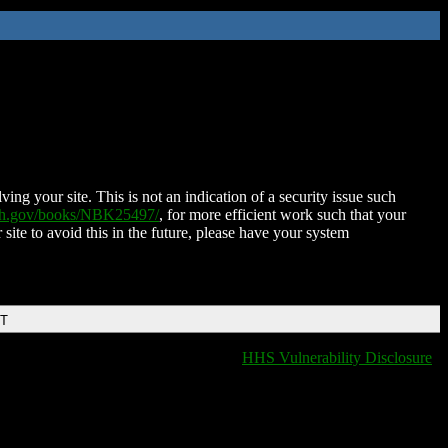
ing your site. This is not an indication of a security issue such
nih.gov/books/NBK25497/
, for more efficient work such that your
 site to avoid this in the future, please have your system
DT
HHS Vulnerability Disclosure