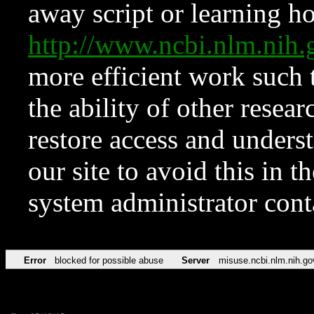
away script or learning how
http://www.ncbi.nlm.ni
more efficient work such 
the ability of other resear
restore access and underst
our site to avoid this in t
system administrator con
Error
blocked for possible abuse
Server
misuse.ncbi.nlm.nih.go