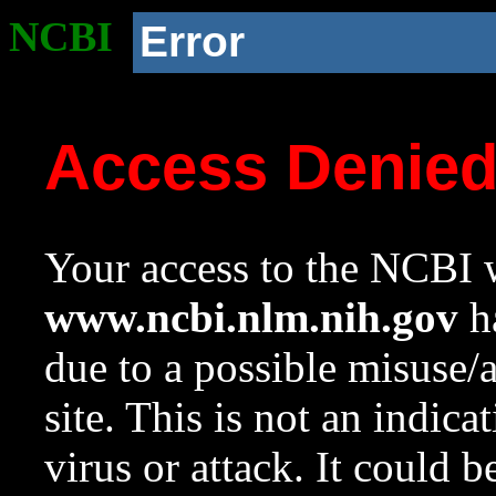
NCBI
Error
Access Denie
Your access to the NCBI w
www.ncbi.nlm.nih.gov
ha
due to a possible misuse/
site. This is not an indica
virus or attack. It could 