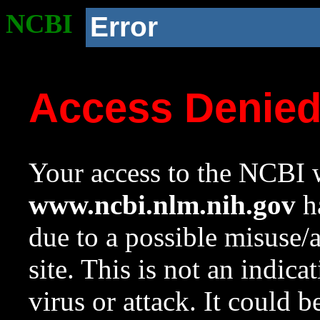
NCBI
Error
Access Denie
Your access to the NCBI w
www.ncbi.nlm.nih.gov
ha
due to a possible misuse/
site. This is not an indica
virus or attack. It could 