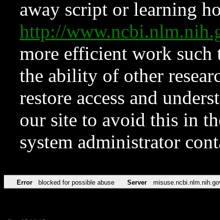
away script or learning how
http://www.ncbi.nlm.ni
more efficient work such 
the ability of other resear
restore access and underst
our site to avoid this in t
system administrator con
Error
blocked for possible abuse
Server
misuse.ncbi.nlm.nih.go