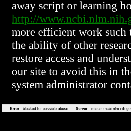
away script or learning how
http://www.ncbi.nlm.ni
more efficient work such 
the ability of other resear
restore access and underst
our site to avoid this in t
system administrator con
Error
blocked for possible abuse
Server
misuse.ncbi.nlm.nih.go