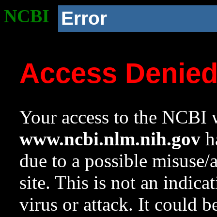
NCBI
Error
Access Denie
Your access to the NCBI w
www.ncbi.nlm.nih.gov
ha
due to a possible misuse/
site. This is not an indica
virus or attack. It could 