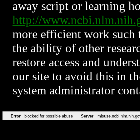
away script or learning how
http://www.ncbi.nlm.ni
more efficient work such 
the ability of other resear
restore access and underst
our site to avoid this in t
system administrator con
Error
blocked for possible abuse
Server
misuse.ncbi.nlm.nih.go