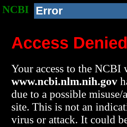
NCBI
Error
Access Denie
Your access to the NCBI w
www.ncbi.nlm.nih.gov
ha
due to a possible misuse/
site. This is not an indica
virus or attack. It could 