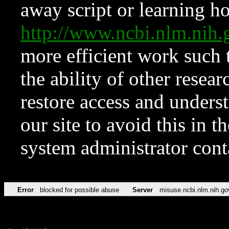
away script or learning how
http://www.ncbi.nlm.ni
more efficient work such 
the ability of other resear
restore access and underst
our site to avoid this in t
system administrator con
Error
blocked for possible abuse
Server
misuse.ncbi.nlm.nih.go