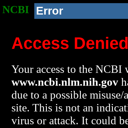
NCBI
Error
Access Denie
Your access to the NCBI w
www.ncbi.nlm.nih.gov
ha
due to a possible misuse/
site. This is not an indica
virus or attack. It could 