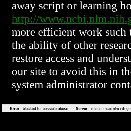
away script or learning how
http://www.ncbi.nlm.ni
more efficient work such 
the ability of other resear
restore access and underst
our site to avoid this in t
system administrator con
Error
blocked for possible abuse
Server
misuse.ncbi.nlm.nih.go