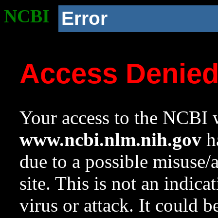
NCBI
Error
Access Denie
Your access to the NCBI w
www.ncbi.nlm.nih.gov
ha
due to a possible misuse/
site. This is not an indica
virus or attack. It could 