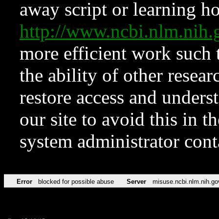
away script or learning how
http://www.ncbi.nlm.ni
more efficient work such 
the ability of other resear
restore access and underst
our site to avoid this in t
system administrator con
Error
blocked for possible abuse
Server
misuse.ncbi.nlm.nih.go