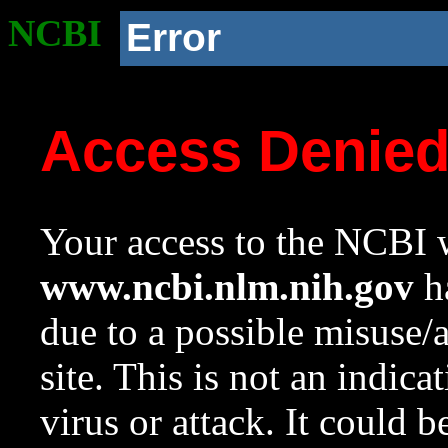
NCBI
Error
Access Denie
Your access to the NCBI w
www.ncbi.nlm.nih.gov
ha
due to a possible misuse/
site. This is not an indica
virus or attack. It could 