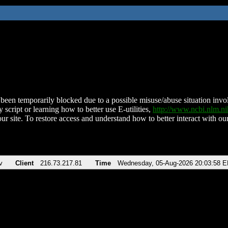
been temporarily blocked due to a possible misuse/abuse situation involv
 script or learning how to better use E-utilities,
http://www.ncbi.nlm.
ur site. To restore access and understand how to better interact with our
v
Client
216.73.217.81
Time
Wednesday, 05-Aug-2026 20:03:58 