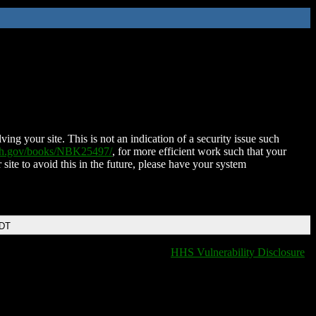
ing your site. This is not an indication of a security issue such
nih.gov/books/NBK25497/
, for more efficient work such that your
 site to avoid this in the future, please have your system
EDT
HHS Vulnerability Disclosure