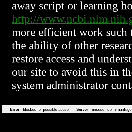
away script or learning how
http://www.ncbi.nlm.ni
more efficient work such 
the ability of other resear
restore access and underst
our site to avoid this in t
system administrator con
Error
blocked for possible abuse
Server
misuse.ncbi.nlm.nih.go