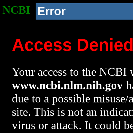
NCBI
Error
Access Denie
Your access to the NCBI w
www.ncbi.nlm.nih.gov
ha
due to a possible misuse/
site. This is not an indica
virus or attack. It could 