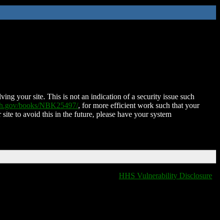
ing your site. This is not an indication of a security issue such
nih.gov/books/NBK25497/
, for more efficient work such that your
 site to avoid this in the future, please have your system
HHS Vulnerability Disclosure