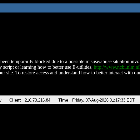
been temporarily blocked due to a possible misuse/abuse situation involv
 script or learning how to better use E-utilities,
http://www.ncbi.nlm.
ur site. To restore access and understand how to better interact with our
v
Client
216.73.216.84
Time
Friday, 07-Aug-2026 01:17:33 EDT