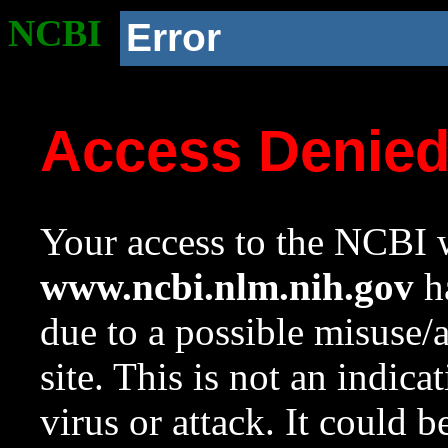
NCBI
Error
Access Denie
Your access to the NCBI w
www.ncbi.nlm.nih.gov
ha
due to a possible misuse/
site. This is not an indica
virus or attack. It could 