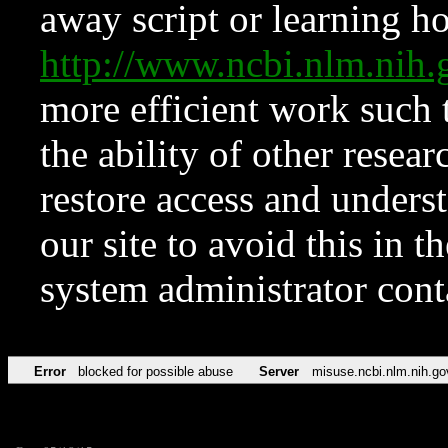
away script or learning how
http://www.ncbi.nlm.ni
more efficient work such 
the ability of other resear
restore access and underst
our site to avoid this in t
system administrator con
Error
blocked for possible abuse
Server
misuse.ncbi.nlm.nih.go