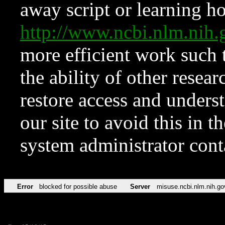
away script or learning how
http://www.ncbi.nlm.ni
more efficient work such 
the ability of other resear
restore access and underst
our site to avoid this in t
system administrator con
Error
blocked for possible abuse
Server
misuse.ncbi.nlm.nih.go