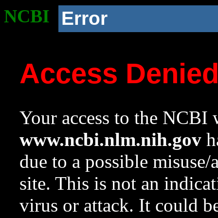
NCBI
Error
Access Denie
Your access to the NCBI w
www.ncbi.nlm.nih.gov
ha
due to a possible misuse/
site. This is not an indica
virus or attack. It could 