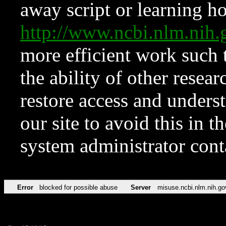
away script or learning how
http://www.ncbi.nlm.ni
more efficient work such 
the ability of other resear
restore access and underst
our site to avoid this in t
system administrator con
Error
blocked for possible abuse
Server
misuse.ncbi.nlm.nih.go