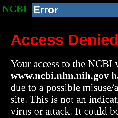
NCBI
Error
Access Denie
Your access to the NCBI w
www.ncbi.nlm.nih.gov
ha
due to a possible misuse/
site. This is not an indica
virus or attack. It could 