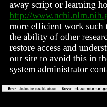
away script or learning how
http://www.ncbi.nlm.ni
more efficient work such 
the ability of other resear
restore access and underst
our site to avoid this in t
system administrator con
Error
blocked for possible abuse
Server
misuse.ncbi.nlm.nih.go