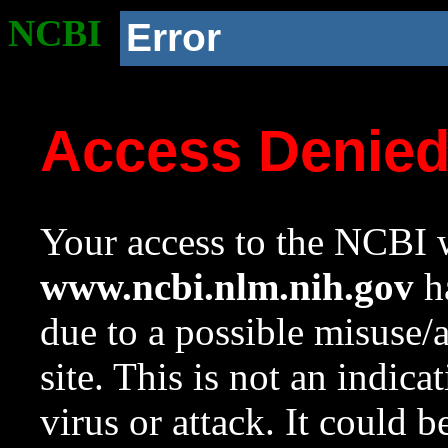
NCBI
Error
Access Denie
Your access to the NCBI w
www.ncbi.nlm.nih.gov
ha
due to a possible misuse/
site. This is not an indica
virus or attack. It could 