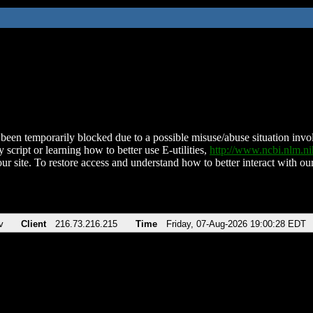
been temporarily blocked due to a possible misuse/abuse situation involv
 script or learning how to better use E-utilities,
http://www.ncbi.nlm.
ur site. To restore access and understand how to better interact with our
v
Client
216.73.216.215
Time
Friday, 07-Aug-2026 19:00:28 EDT