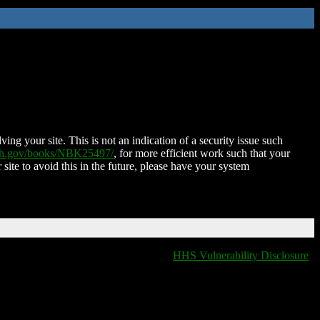
ing your site. This is not an indication of a security issue such
nih.gov/books/NBK25497/
, for more efficient work such that your
 site to avoid this in the future, please have your system
HHS Vulnerability Disclosure