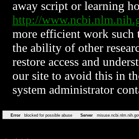
away script or learning how
http://www.ncbi.nlm.ni
more efficient work such 
the ability of other resear
restore access and underst
our site to avoid this in t
system administrator con
Error
blocked for possible abuse
Server
misuse.ncbi.nlm.nih.go