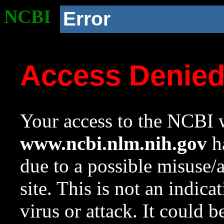
NCBI
Error
Access Denie
Your access to the NCBI w
www.ncbi.nlm.nih.gov
ha
due to a possible misuse/
site. This is not an indica
virus or attack. It could 