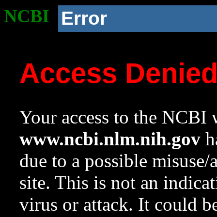
NCBI
Error
Access Denie
Your access to the NCBI w
www.ncbi.nlm.nih.gov
ha
due to a possible misuse/
site. This is not an indica
virus or attack. It could 