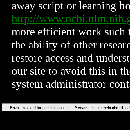
away script or learning how
http://www.ncbi.nlm.ni
more efficient work such 
the ability of other resear
restore access and underst
our site to avoid this in t
system administrator con
Error
blocked for possible abuse
Server
misuse.ncbi.nlm.nih.go