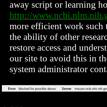
away script or learning how
http://www.ncbi.nlm.ni
more efficient work such 
the ability of other resear
restore access and underst
our site to avoid this in t
system administrator con
Error
blocked for possible abuse
Server
misuse.ncbi.nlm.nih.go