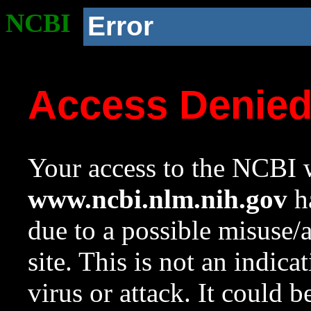
NCBI
Error
Access Denie
Your access to the NCBI w
www.ncbi.nlm.nih.gov
ha
due to a possible misuse/
site. This is not an indica
virus or attack. It could 