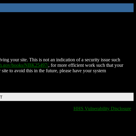
ing your site. This is not an indication of a security issue such
nih.gov/books/NBK25497/
, for more efficient work such that your
 site to avoid this in the future, please have your system
DT
HHS Vulnerability Disclosure