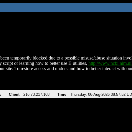
been temporarily blocked due to a possible misuse/abuse situation involv
 script or learning how to better use E-utilities,
http://www.ncbi.nlm.
ur site. To restore access and understand how to better interact with our
v
Client
216.73.217.103
Time
Thursday, 06-Aug-2026 08:57:52 E