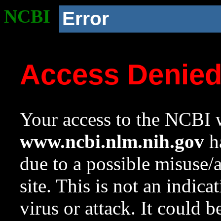
NCBI
Error
Access Denie
Your access to the NCBI w
www.ncbi.nlm.nih.gov
ha
due to a possible misuse/
site. This is not an indica
virus or attack. It could 