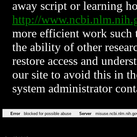
away script or learning how
http://www.ncbi.nlm.ni
more efficient work such 
the ability of other resear
restore access and underst
our site to avoid this in t
system administrator con
Error
blocked for possible abuse
Server
misuse.ncbi.nlm.nih.go