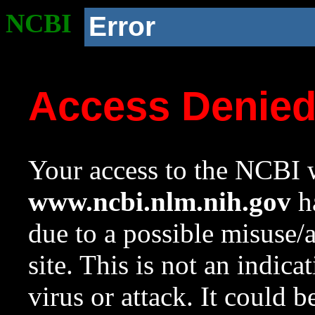
NCBI
Error
Access Denie
Your access to the NCBI w
www.ncbi.nlm.nih.gov
ha
due to a possible misuse/
site. This is not an indica
virus or attack. It could 