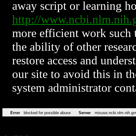
away script or learning how
http://www.ncbi.nlm.ni
more efficient work such 
the ability of other resear
restore access and underst
our site to avoid this in t
system administrator con
Error
blocked for possible abuse
Server
misuse.ncbi.nlm.nih.go