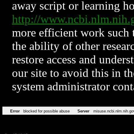
away script or learning how
http://www.ncbi.nlm.ni
more efficient work such 
the ability of other resear
restore access and underst
our site to avoid this in t
system administrator con
Error
blocked for possible abuse
Server
misuse.ncbi.nlm.nih.go