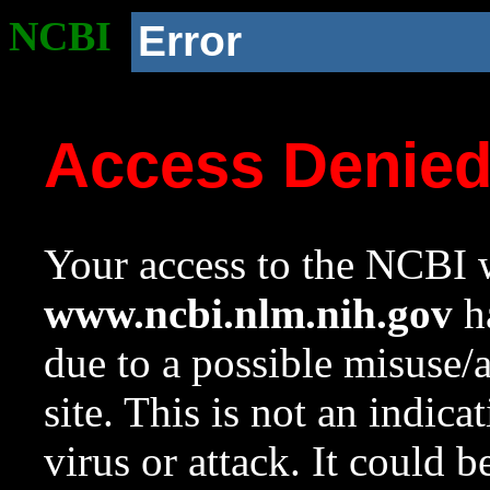
NCBI
Error
Access Denie
Your access to the NCBI w
www.ncbi.nlm.nih.gov
ha
due to a possible misuse/
site. This is not an indica
virus or attack. It could 