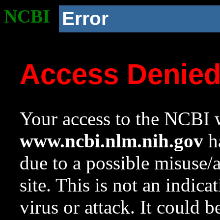
NCBI
Error
Access Denie
Your access to the NCBI w
www.ncbi.nlm.nih.gov
ha
due to a possible misuse/
site. This is not an indica
virus or attack. It could 