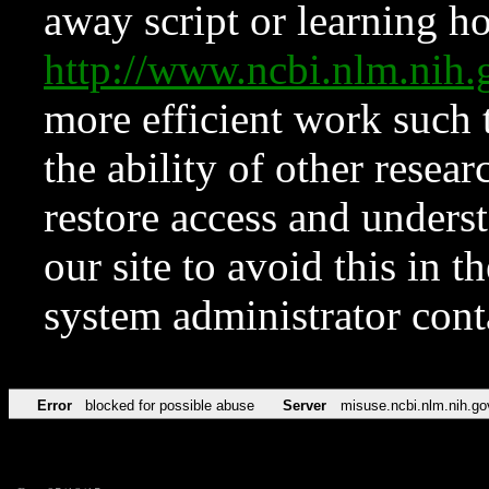
away script or learning how
http://www.ncbi.nlm.ni
more efficient work such 
the ability of other resear
restore access and underst
our site to avoid this in t
system administrator con
Error
blocked for possible abuse
Server
misuse.ncbi.nlm.nih.go