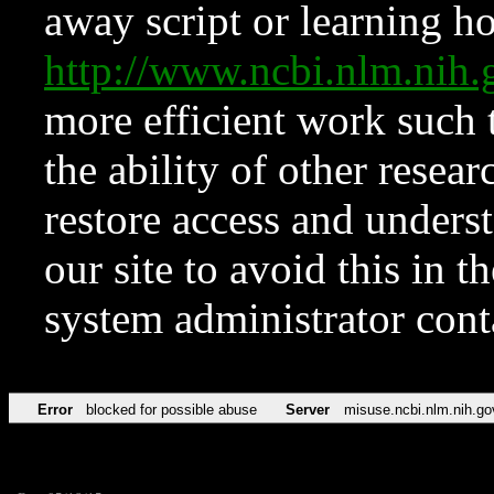
away script or learning how
http://www.ncbi.nlm.ni
more efficient work such 
the ability of other resear
restore access and underst
our site to avoid this in t
system administrator con
Error
blocked for possible abuse
Server
misuse.ncbi.nlm.nih.go