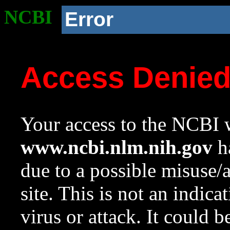
NCBI
Error
Access Denie
Your access to the NCBI w
www.ncbi.nlm.nih.gov
ha
due to a possible misuse/
site. This is not an indica
virus or attack. It could 