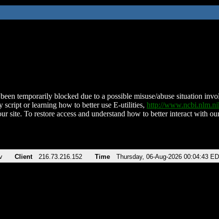
been temporarily blocked due to a possible misuse/abuse situation involv
 script or learning how to better use E-utilities,
http://www.ncbi.nlm.
ur site. To restore access and understand how to better interact with our
v
Client
216.73.216.152
Time
Thursday, 06-Aug-2026 00:04:43 E