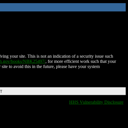
ing your site. This is not an indication of a security issue such
nih.gov/books/NBK25497/
, for more efficient work such that your
 site to avoid this in the future, please have your system
DT
HHS Vulnerability Disclosure